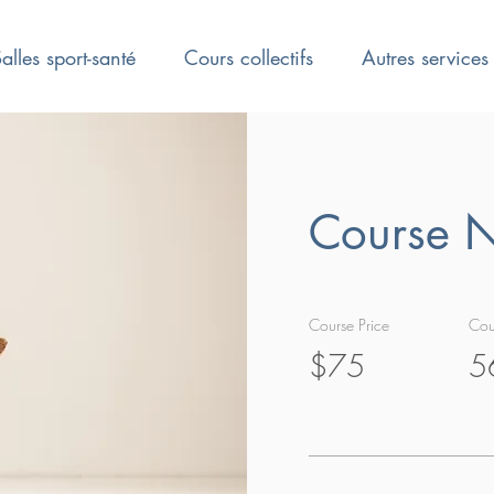
alles sport-santé
Cours collectifs
Autres services
Course 
Course Price
Cou
$75
5