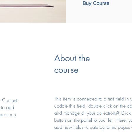
Buy Course
About the
course
This item is connected to a text field i
ur Content
update this field, double click on the d
 to add
and manage all your collections? Clic
ger icon
button on the panel to your left. Here, 
add new fields, create dynamic pages