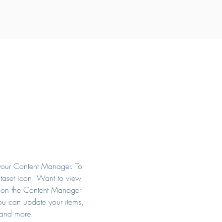
n your Content Manager. To
ataset icon. Want to view
k on the Content Manager
you can update your items,
 and more.