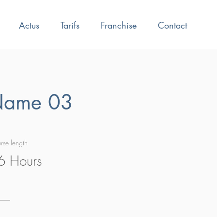
Actus
Tarifs
Franchise
Contact
Name 03
rse length
6 Hours