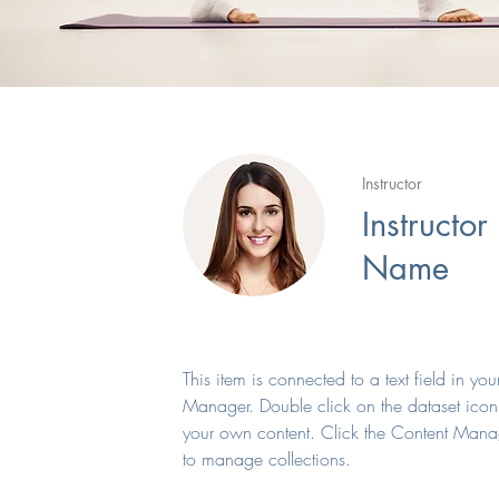
Instructor
Instructor
Name
This item is connected to a text field in yo
Manager. Double click on the dataset icon
your own content. Click the Content Mana
to manage collections.